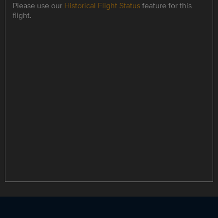
Please use our
Historical Flight Status
feature for this
flight.