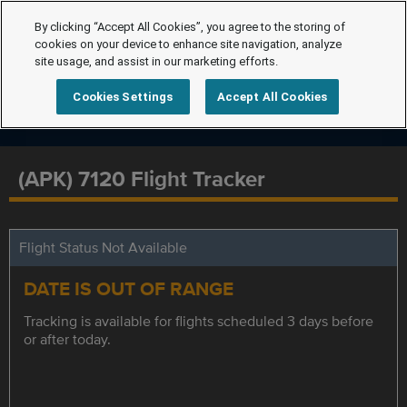
By clicking “Accept All Cookies”, you agree to the storing of
cookies on your device to enhance site navigation, analyze
site usage, and assist in our marketing efforts.
Cookies Settings
Accept All Cookies
(APK) 7120 Flight Tracker
Flight Status Not Available
DATE IS OUT OF RANGE
Tracking is available for flights scheduled 3 days before
or after today.