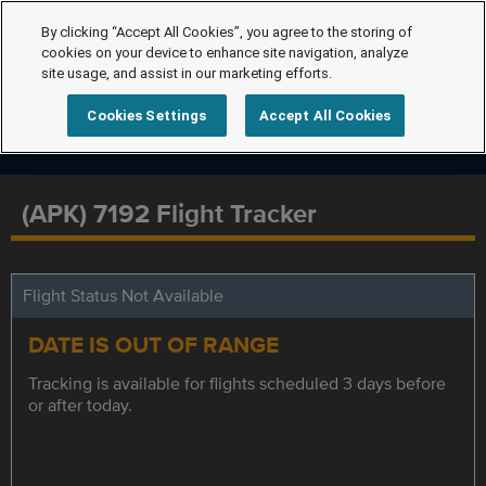
By clicking “Accept All Cookies”, you agree to the storing of
cookies on your device to enhance site navigation, analyze
site usage, and assist in our marketing efforts.
Cookies Settings
Accept All Cookies
(APK) 7192 Flight Tracker
Flight Status Not Available
DATE IS OUT OF RANGE
Tracking is available for flights scheduled 3 days before
or after today.