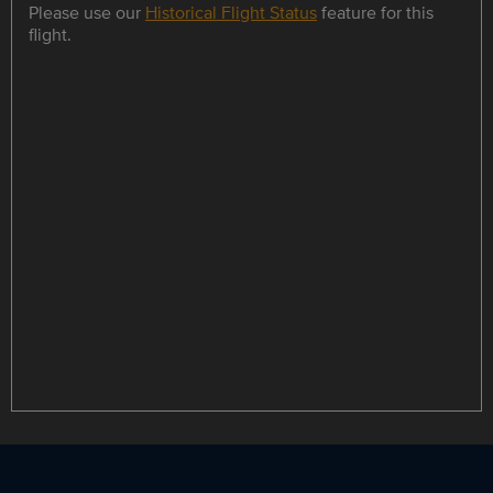
Please use our
Historical Flight Status
feature for this
flight.