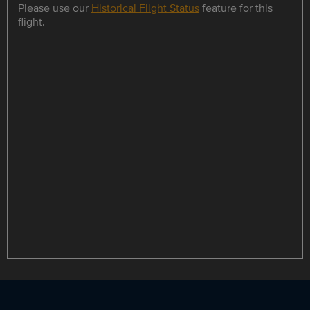
Please use our
Historical Flight Status
feature for this
flight.