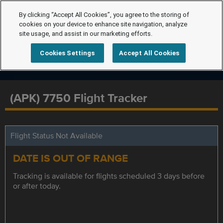
By clicking “Accept All Cookies”, you agree to the storing of
cookies on your device to enhance site navigation, analyze
site usage, and assist in our marketing efforts.
Cookies Settings
Accept All Cookies
(APK) 7750 Flight Tracker
Flight Status Not Available
DATE IS OUT OF RANGE
Tracking is available for flights scheduled 3 days before
or after today.