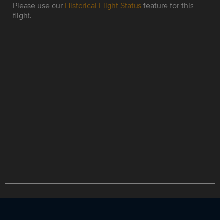
Please use our
Historical Flight Status
feature for this
flight.