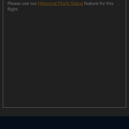
Please use our
Historical Flight Status
feature for this
flight.