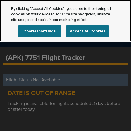
By clicking “Accept All Cookies”, you agree to the storing of
cookies on your device to enhance site navigation, analyze
site usage, and assist in our marketing efforts.
Cookies Settings
Accept All Cookies
(APK) 7751 Flight Tracker
Flight Status Not Available
DATE IS OUT OF RANGE
Tracking is available for flights scheduled 3 days before
or after today.