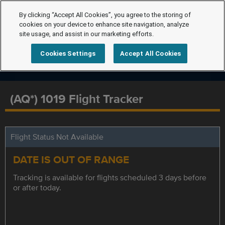
By clicking “Accept All Cookies”, you agree to the storing of
cookies on your device to enhance site navigation, analyze
site usage, and assist in our marketing efforts.
Cookies Settings
Accept All Cookies
(AQ*) 1019 Flight Tracker
Flight Status Not Available
DATE IS OUT OF RANGE
Tracking is available for flights scheduled 3 days before
or after today.