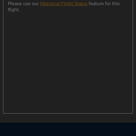
Please use our
Historical Flight Status
feature for this
flight.