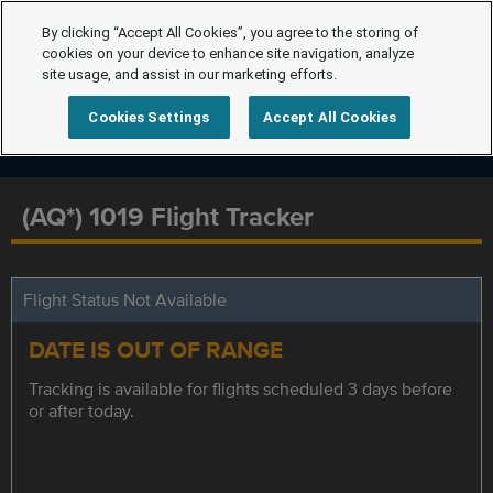
By clicking “Accept All Cookies”, you agree to the storing of
cookies on your device to enhance site navigation, analyze
site usage, and assist in our marketing efforts.
Cookies Settings
Accept All Cookies
(AQ*) 1019 Flight Tracker
Flight Status Not Available
DATE IS OUT OF RANGE
Tracking is available for flights scheduled 3 days before
or after today.