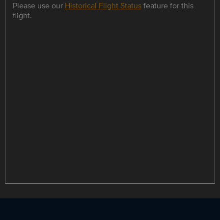
Please use our
Historical Flight Status
feature for this
flight.