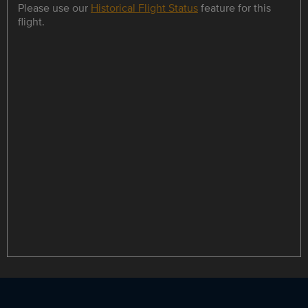
Please use our
Historical Flight Status
feature for this
flight.