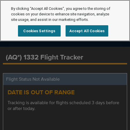
By clicking “Accept All Cookies”, you agree to the storing of
cookies on your device to enhance site navigation, analyze
site usage, and assist in our marketing efforts.
Cookies Settings
Accept All Cookies
(AQ*) 1332 Flight Tracker
Flight Status Not Available
DATE IS OUT OF RANGE
Tracking is available for flights scheduled 3 days before
or after today.