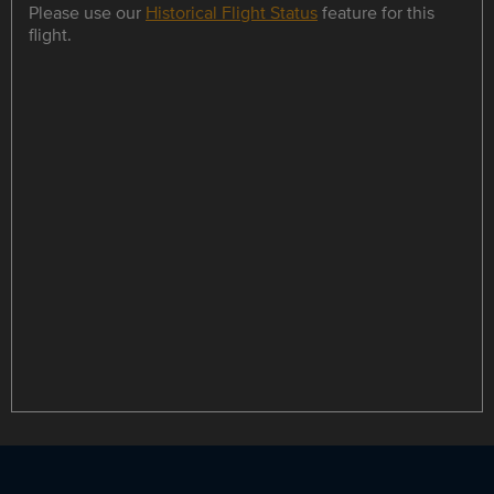
Please use our
Historical Flight Status
feature for this
flight.