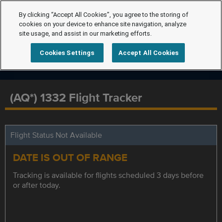
By clicking “Accept All Cookies”, you agree to the storing of
cookies on your device to enhance site navigation, analyze
site usage, and assist in our marketing efforts.
Cookies Settings
Accept All Cookies
(AQ*) 1332 Flight Tracker
Flight Status Not Available
DATE IS OUT OF RANGE
Tracking is available for flights scheduled 3 days before
or after today.