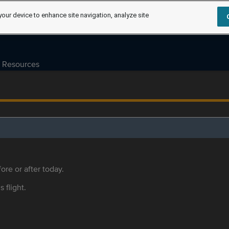
your device to enhance site navigation, analyze site
Resources
ore or after today.
s flight.