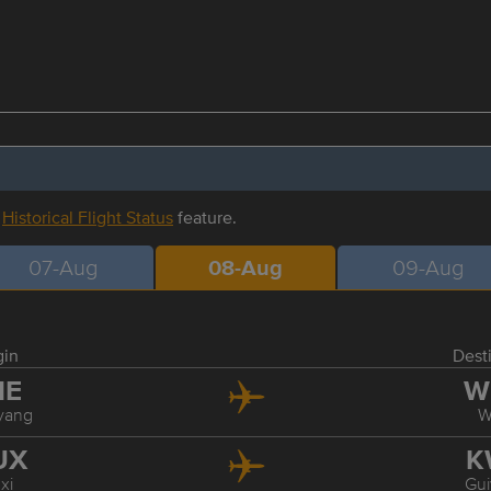
r
Historical Flight Status
feature.
07-Aug
08-Aug
09-Aug
gin
Dest
HE
W
yang
W
UX
K
xi
Gu