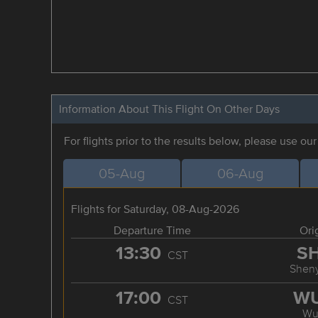
Information About This Flight On Other Days
For flights prior to the results below, please use ou
05-Aug
06-Aug
Flights for Saturday, 08-Aug-2026
Departure Time
Ori
13:30
S
CST
Shen
17:00
W
CST
Wu