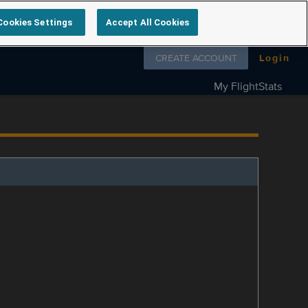
Cookies Settings
Accept All Cookies
Follow us on
CREATE ACCOUNT
Login
My FlightStats