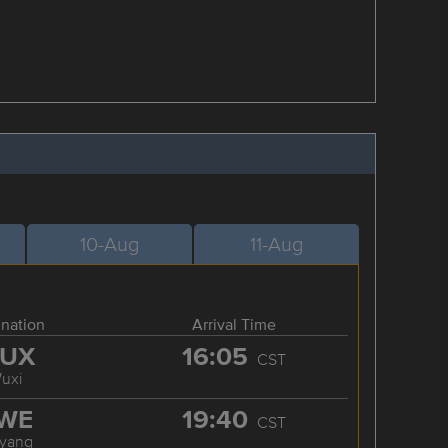
10-Aug
11-Aug
ination
Arrival Time
UX
16:05
CST
uxi
WE
19:40
CST
iyang