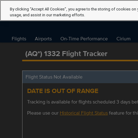
By clicking “Accept All Cookies”, you agree to the storing of cookies on 
usage, and assist in our marketing efforts.
Flights
Airports
On-Time Performance
Cirium
(AQ*) 1332 Flight Tracker
Flight Status Not Available
DATE IS OUT OF RANGE
Tracking is available for flights scheduled 3 days bef
Please use our
Historical Flight Status
feature for thi