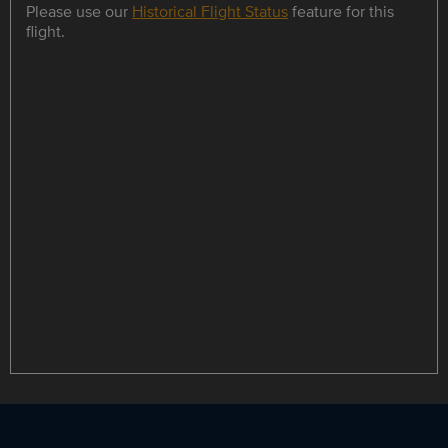
Please use our
Historical Flight Status
feature for this
flight.