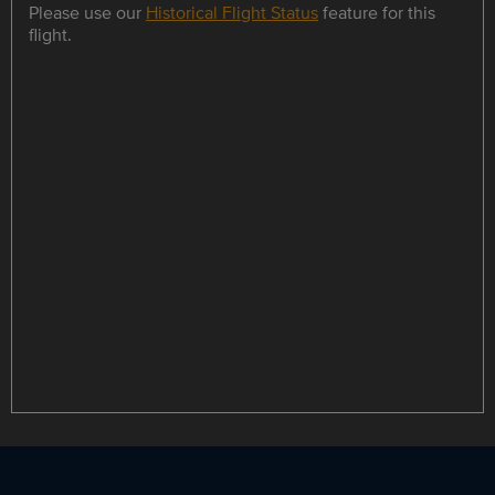
Please use our
Historical Flight Status
feature for this
flight.