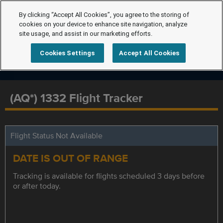
By clicking “Accept All Cookies”, you agree to the storing of
cookies on your device to enhance site navigation, analyze
site usage, and assist in our marketing efforts.
Cookies Settings
Accept All Cookies
(AQ*) 1332 Flight Tracker
Flight Status Not Available
DATE IS OUT OF RANGE
Tracking is available for flights scheduled 3 days before
or after today.