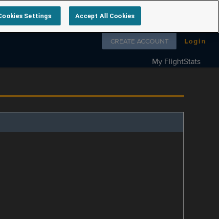
Cookies Settings
Accept All Cookies
Follow us on
CREATE ACCOUNT
Login
My FlightStats