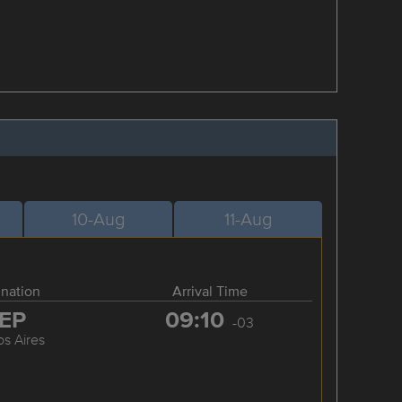
10-Aug
11-Aug
ination
Arrival Time
EP
09:10
-03
s Aires