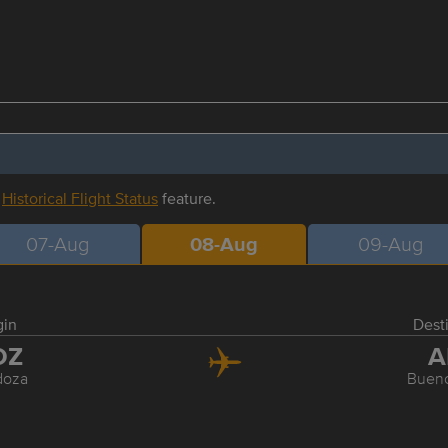
r
Historical Flight Status
feature.
07-Aug
08-Aug
09-Aug
gin
Dest
DZ
A
oza
Bueno