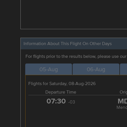
Information About This Flight On Other Days
For flights prior to the results below, please use ou
05-Aug
06-Aug
Flights for Saturday, 08-Aug-2026
Departure Time
Ori
07:30
M
-03
Mend