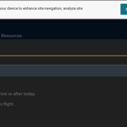
your device to enhance site navigation, analyze site
Resources
ore or after today.
s flight.