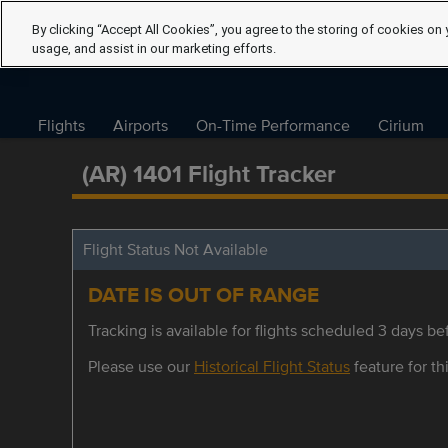
By clicking “Accept All Cookies”, you agree to the storing of cookies on 
usage, and assist in our marketing efforts.
Flights
Airports
On-Time Performance
Cirium
(AR) 1401 Flight Tracker
Flight Status Not Available
DATE IS OUT OF RANGE
Tracking is available for flights scheduled 3 days bef
Please use our
Historical Flight Status
feature for thi