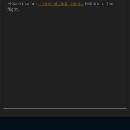
Please use our
Historical Flight Status
feature for this
flight.