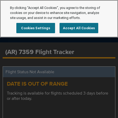
By clicking “Accept All Cookies”, you agree to the storing of
cookies on your device to enhance site navigation, analyze
site usage, and assist in our marketing efforts.
Cookies Settings
Accept All Cookies
(AR) 7359 Flight Tracker
Flight Status Not Available
DATE IS OUT OF RANGE
Tracking is available for flights scheduled 3 days before
or after today.