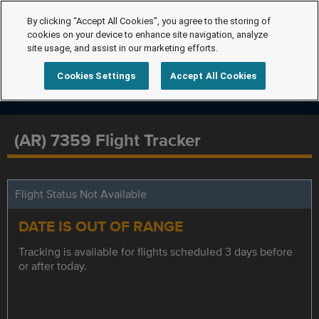
By clicking “Accept All Cookies”, you agree to the storing of
cookies on your device to enhance site navigation, analyze
site usage, and assist in our marketing efforts.
Cookies Settings
Accept All Cookies
(AR) 7359 Flight Tracker
Flight Status Not Available
DATE IS OUT OF RANGE
Tracking is available for flights scheduled 3 days before
or after today.