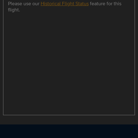
Please use our
Historical Flight Status
feature for this
flight.