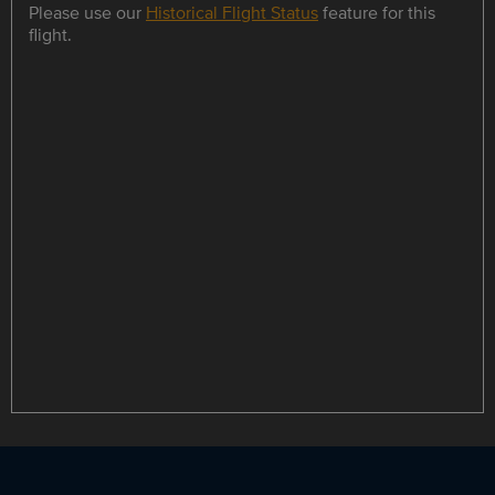
Please use our
Historical Flight Status
feature for this
flight.