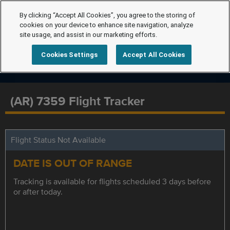
By clicking “Accept All Cookies”, you agree to the storing of
cookies on your device to enhance site navigation, analyze
site usage, and assist in our marketing efforts.
Cookies Settings
Accept All Cookies
(AR) 7359 Flight Tracker
Flight Status Not Available
DATE IS OUT OF RANGE
Tracking is available for flights scheduled 3 days before
or after today.