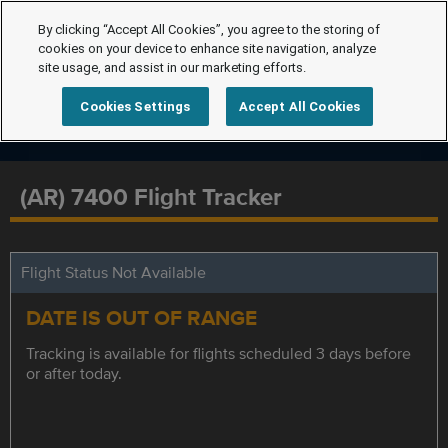
By clicking “Accept All Cookies”, you agree to the storing of
cookies on your device to enhance site navigation, analyze
site usage, and assist in our marketing efforts.
Cookies Settings
Accept All Cookies
(AR) 7400 Flight Tracker
Flight Status Not Available
DATE IS OUT OF RANGE
Tracking is available for flights scheduled 3 days before
or after today.