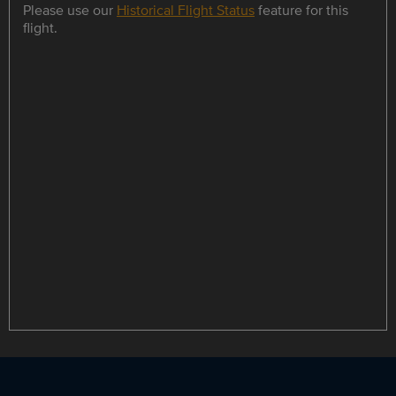
Please use our
Historical Flight Status
feature for this
flight.