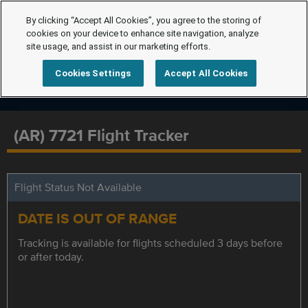
By clicking “Accept All Cookies”, you agree to the storing of
cookies on your device to enhance site navigation, analyze
site usage, and assist in our marketing efforts.
Cookies Settings
Accept All Cookies
(AR) 7721 Flight Tracker
Flight Status Not Available
DATE IS OUT OF RANGE
Tracking is available for flights scheduled 3 days before
or after today.