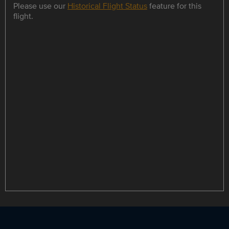
Please use our
Historical Flight Status
feature for this
flight.