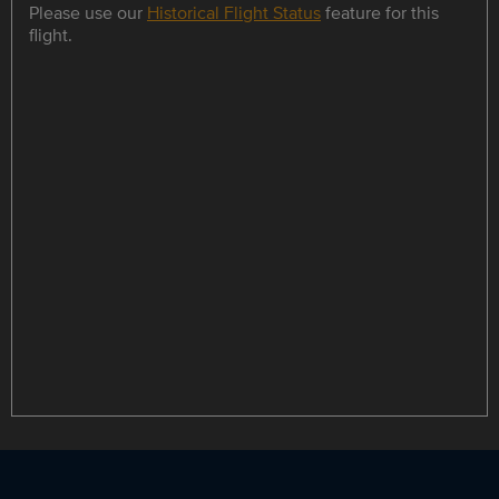
Please use our
Historical Flight Status
feature for this
flight.