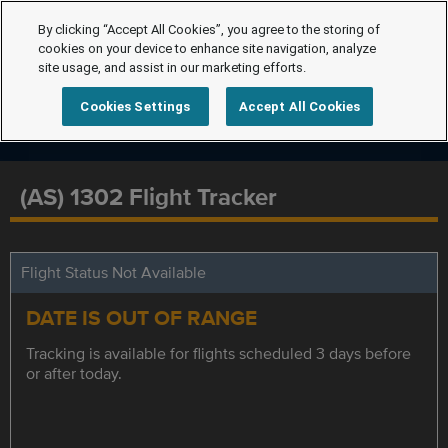
By clicking “Accept All Cookies”, you agree to the storing of
cookies on your device to enhance site navigation, analyze
site usage, and assist in our marketing efforts.
Cookies Settings
Accept All Cookies
(AS) 1302 Flight Tracker
Flight Status Not Available
DATE IS OUT OF RANGE
Tracking is available for flights scheduled 3 days before
or after today.