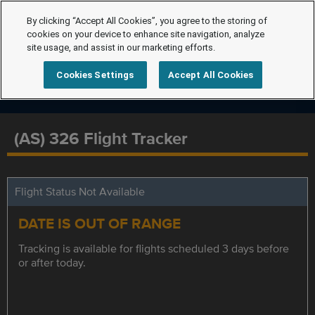
By clicking “Accept All Cookies”, you agree to the storing of
cookies on your device to enhance site navigation, analyze
site usage, and assist in our marketing efforts.
Cookies Settings
Accept All Cookies
(AS) 326 Flight Tracker
Flight Status Not Available
DATE IS OUT OF RANGE
Tracking is available for flights scheduled 3 days before
or after today.