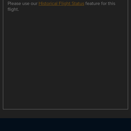
Please use our
Historical Flight Status
feature for this
flight.