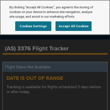
By clicking “Accept All Cookies”, you agree to the storing of
cookies on your device to enhance site navigation, analyze
site usage, and assist in our marketing efforts.
Cookies Settings
Accept All Cookies
(AS) 3376 Flight Tracker
Flight Status Not Available
DATE IS OUT OF RANGE
Tracking is available for flights scheduled 3 days before
or after today.