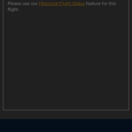
Please use our
Historical Flight Status
feature for this
flight.