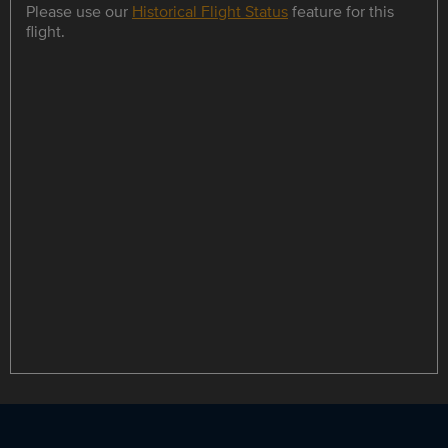
Please use our
Historical Flight Status
feature for this
flight.