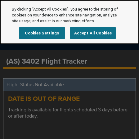
By clicking “Accept All Cookies”, you agree to the storing of
cookies on your device to enhance site navigation, analyze
site usage, and assist in our marketing efforts.
Cookies Settings
Accept All Cookies
(AS) 3402 Flight Tracker
Flight Status Not Available
DATE IS OUT OF RANGE
Tracking is available for flights scheduled 3 days before
or after today.