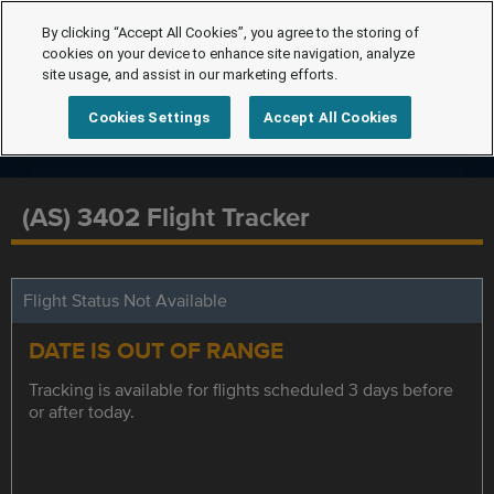
By clicking “Accept All Cookies”, you agree to the storing of
cookies on your device to enhance site navigation, analyze
site usage, and assist in our marketing efforts.
Cookies Settings
Accept All Cookies
(AS) 3402 Flight Tracker
Flight Status Not Available
DATE IS OUT OF RANGE
Tracking is available for flights scheduled 3 days before
or after today.