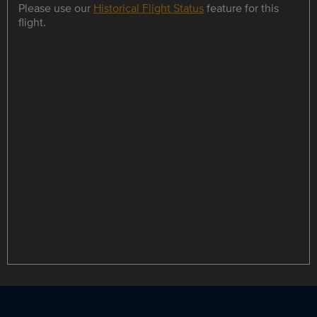
Please use our
Historical Flight Status
feature for this
flight.