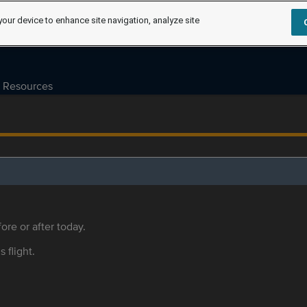
your device to enhance site navigation, analyze site
Resources
ore or after today.
s flight.