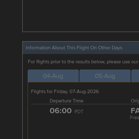
Information About This Flight On Other Days
For flights prior to the results below, please use ou
04-Aug
05-Aug
Flights for Friday, 07-Aug-2026
Departure Time
Ori
06:00
F
PDT
Fre