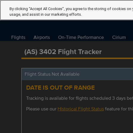
By clicking “Accept All Cookies”, you agree to the storing of cookies on 
usage, and assist in our marketing efforts.
Flights
Airports
On-Time Performance
Cirium
(AS) 3402 Flight Tracker
Flight Status Not Available
DATE IS OUT OF RANGE
Tracking is available for flights scheduled 3 days bef
Please use our
Historical Flight Status
feature for thi