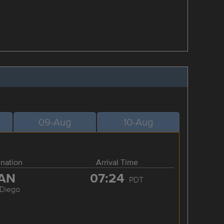
09-Aug
10-Aug
ination
Arrival Time
AN
07:24
PDT
 Diego