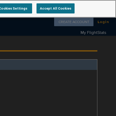
Cookies Settings
Accept All Cookies
Follow us on
CREATE ACCOUNT
Login
My FlightStats