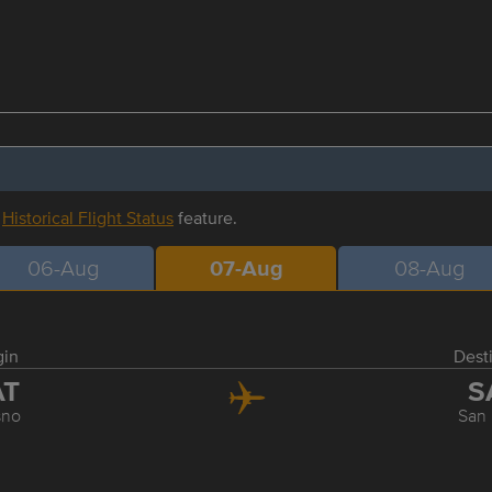
r
Historical Flight Status
feature.
06-Aug
07-Aug
08-Aug
gin
Dest
AT
S
sno
San