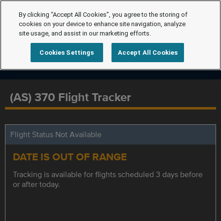
By clicking “Accept All Cookies”, you agree to the storing of
cookies on your device to enhance site navigation, analyze
site usage, and assist in our marketing efforts.
Cookies Settings
Accept All Cookies
(AS) 370 Flight Tracker
Flight Status Not Available
DATE IS OUT OF RANGE
Tracking is available for flights scheduled 3 days before
or after today.