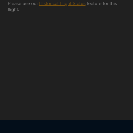
Please use our
Historical Flight Status
feature for this
flight.