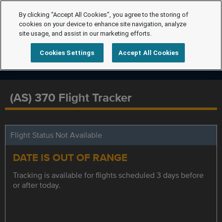
By clicking “Accept All Cookies”, you agree to the storing of
cookies on your device to enhance site navigation, analyze
site usage, and assist in our marketing efforts.
Cookies Settings
Accept All Cookies
(AS) 370 Flight Tracker
Flight Status Not Available
DATE IS OUT OF RANGE
Tracking is available for flights scheduled 3 days before
or after today.