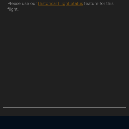
Please use our
Historical Flight Status
feature for this
flight.