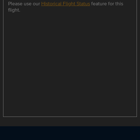
Please use our
Historical Flight Status
feature for this
flight.