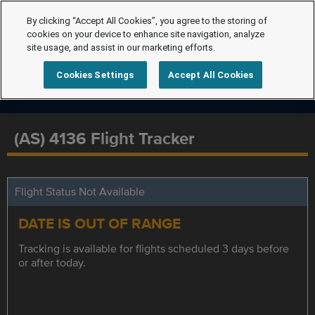
By clicking “Accept All Cookies”, you agree to the storing of
cookies on your device to enhance site navigation, analyze
site usage, and assist in our marketing efforts.
Cookies Settings
Accept All Cookies
(AS) 4136 Flight Tracker
Flight Status Not Available
DATE IS OUT OF RANGE
Tracking is available for flights scheduled 3 days before
or after today.