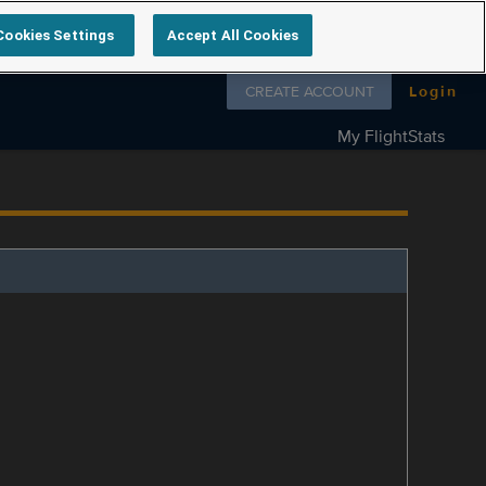
Cookies Settings
Accept All Cookies
Follow us on
CREATE ACCOUNT
Login
My FlightStats