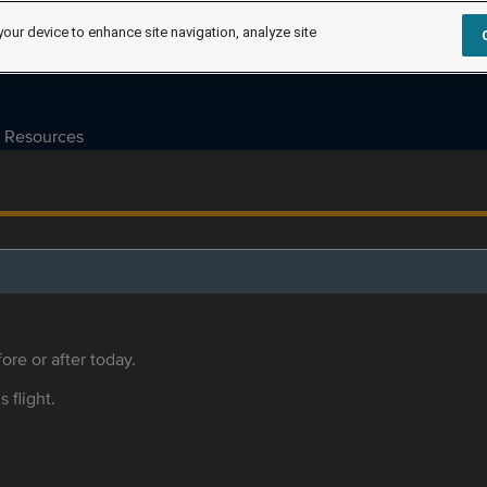
your device to enhance site navigation, analyze site
Resources
ore or after today.
s flight.