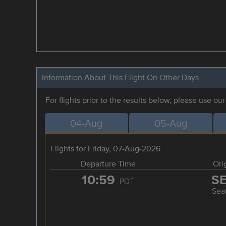
Information About This Flight On Other Days
For flights prior to the results below, please use ou
04-Aug
05-Aug
Flights for Friday, 07-Aug-2026
Departure Time
Ori
10:59
S
PDT
Seat