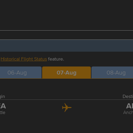
r
Historical Flight Status
feature.
06-Aug
07-Aug
08-Aug
gin
Dest
EA
A
tle
Anc