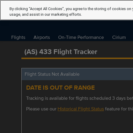
By clicking “Accept All Cookies”, you agree to the storing of cookies on 
usage, and assist in our marketing efforts.
Flights
Airports
On-Time Performance
Cirium
(AS) 433 Flight Tracker
Flight Status Not Available
DATE IS OUT OF RANGE
Tracking is available for flights scheduled 3 days bef
Please use our
Historical Flight Status
feature for thi