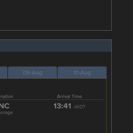
09-Aug
10-Aug
ination
Arrival Time
NC
13:41
AKDT
horage