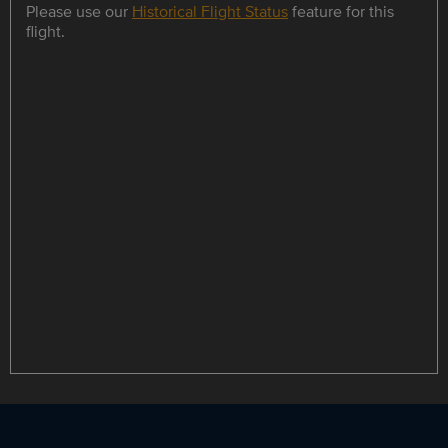
Please use our
Historical Flight Status
feature for this
flight.