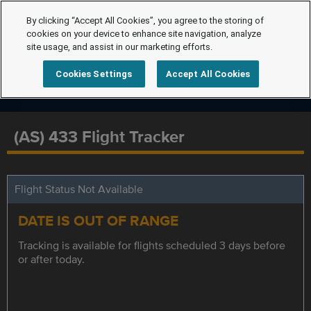
By clicking “Accept All Cookies”, you agree to the storing of
cookies on your device to enhance site navigation, analyze
site usage, and assist in our marketing efforts.
Cookies Settings
Accept All Cookies
(AS) 433 Flight Tracker
Flight Status Not Available
DATE IS OUT OF RANGE
Tracking is available for flights scheduled 3 days before
or after today.