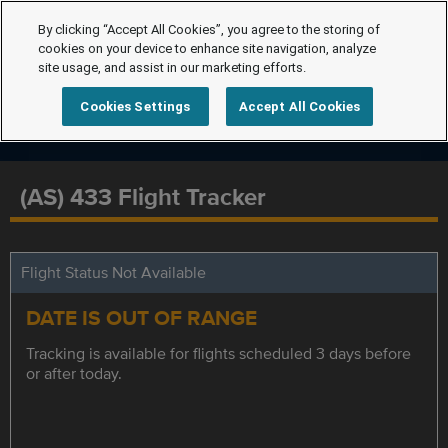
By clicking “Accept All Cookies”, you agree to the storing of
cookies on your device to enhance site navigation, analyze
site usage, and assist in our marketing efforts.
Cookies Settings
Accept All Cookies
(AS) 433 Flight Tracker
Flight Status Not Available
DATE IS OUT OF RANGE
Tracking is available for flights scheduled 3 days before
or after today.