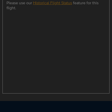
Please use our
Historical Flight Status
feature for this
flight.