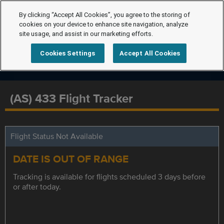
By clicking “Accept All Cookies”, you agree to the storing of
cookies on your device to enhance site navigation, analyze
site usage, and assist in our marketing efforts.
Cookies Settings
Accept All Cookies
(AS) 433 Flight Tracker
Flight Status Not Available
DATE IS OUT OF RANGE
Tracking is available for flights scheduled 3 days before
or after today.