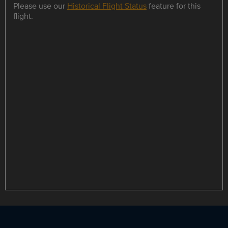
Please use our
Historical Flight Status
feature for this
flight.