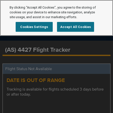
By clicking “Accept All Cookies”, you agree to the storing of
cookies on your device to enhance site navigation, analyze
site usage, and assist in our marketing efforts.
Cookies Settings
Accept All Cookies
(AS) 4427 Flight Tracker
Flight Status Not Available
DATE IS OUT OF RANGE
Tracking is available for flights scheduled 3 days before
or after today.