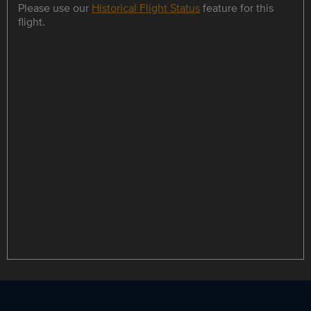
Please use our
Historical Flight Status
feature for this
flight.