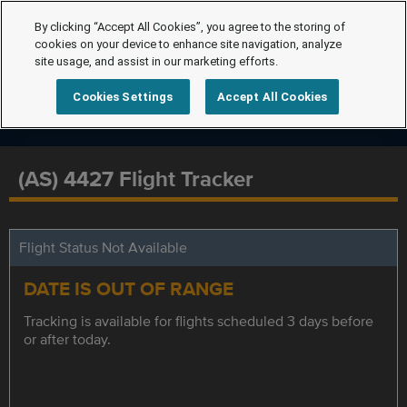
By clicking “Accept All Cookies”, you agree to the storing of
cookies on your device to enhance site navigation, analyze
site usage, and assist in our marketing efforts.
Cookies Settings
Accept All Cookies
(AS) 4427 Flight Tracker
Flight Status Not Available
DATE IS OUT OF RANGE
Tracking is available for flights scheduled 3 days before
or after today.