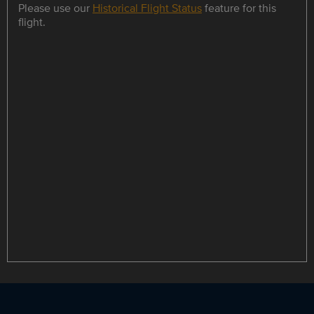
Please use our
Historical Flight Status
feature for this
flight.