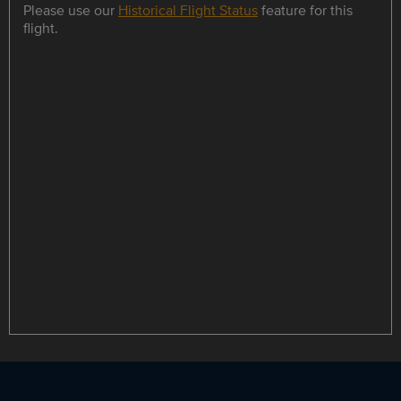
Please use our
Historical Flight Status
feature for this
flight.