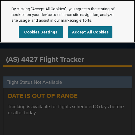
By clicking “Accept All Cookies”, you agree to the storing of
cookies on your device to enhance site navigation, analyze
site usage, and assist in our marketing efforts.
Cookies Settings
Accept All Cookies
(AS) 4427 Flight Tracker
Flight Status Not Available
DATE IS OUT OF RANGE
Tracking is available for flights scheduled 3 days before
or after today.