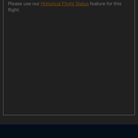
Please use our
Historical Flight Status
feature for this
flight.