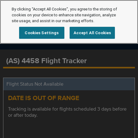
By clicking “Accept All Cookies”, you agree to the storing of
cookies on your device to enhance site navigation, analyze
site usage, and assist in our marketing efforts.
Cookies Settings
Accept All Cookies
(AS) 4458 Flight Tracker
Flight Status Not Available
DATE IS OUT OF RANGE
Tracking is available for flights scheduled 3 days before
or after today.