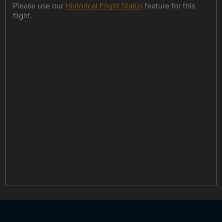
Please use our
Historical Flight Status
feature for this
flight.