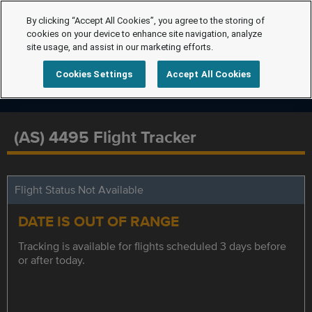
By clicking “Accept All Cookies”, you agree to the storing of
cookies on your device to enhance site navigation, analyze
site usage, and assist in our marketing efforts.
Cookies Settings
Accept All Cookies
(AS) 4495 Flight Tracker
Flight Status Not Available
DATE IS OUT OF RANGE
Tracking is available for flights scheduled 3 days before
or after today.