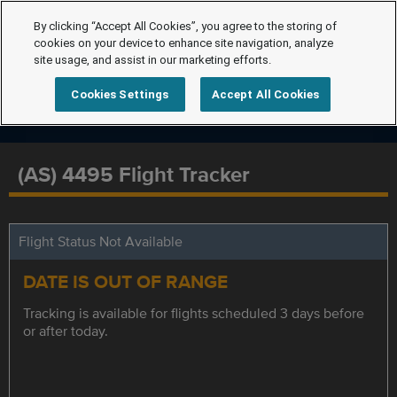
By clicking “Accept All Cookies”, you agree to the storing of
cookies on your device to enhance site navigation, analyze
site usage, and assist in our marketing efforts.
Cookies Settings
Accept All Cookies
(AS) 4495 Flight Tracker
Flight Status Not Available
DATE IS OUT OF RANGE
Tracking is available for flights scheduled 3 days before
or after today.