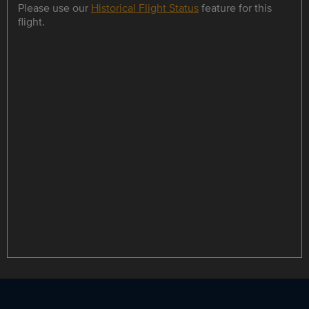
Please use our
Historical Flight Status
feature for this
flight.