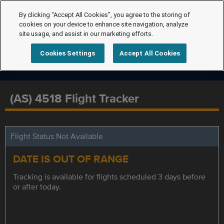
By clicking “Accept All Cookies”, you agree to the storing of
cookies on your device to enhance site navigation, analyze
site usage, and assist in our marketing efforts.
Cookies Settings
Accept All Cookies
(AS) 4518 Flight Tracker
Flight Status Not Available
DATE IS OUT OF RANGE
Tracking is available for flights scheduled 3 days before
or after today.