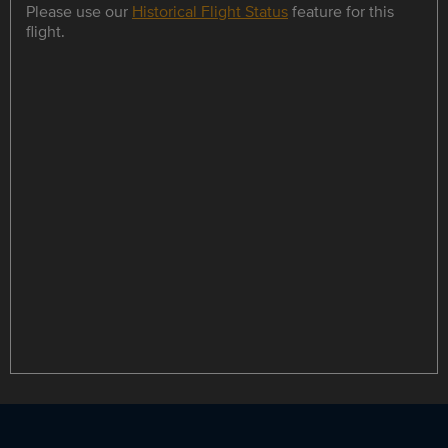
Please use our
Historical Flight Status
feature for this
flight.