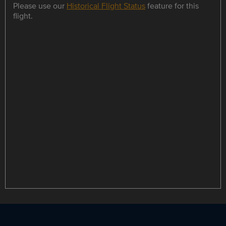
Please use our
Historical Flight Status
feature for this
flight.