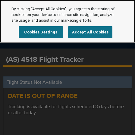
By clicking “Accept All Cookies”, you agree to the storing of
cookies on your device to enhance site navigation, analyze
site usage, and assist in our marketing efforts.
Cookies Settings
Accept All Cookies
(AS) 4518 Flight Tracker
Flight Status Not Available
DATE IS OUT OF RANGE
Tracking is available for flights scheduled 3 days before
or after today.