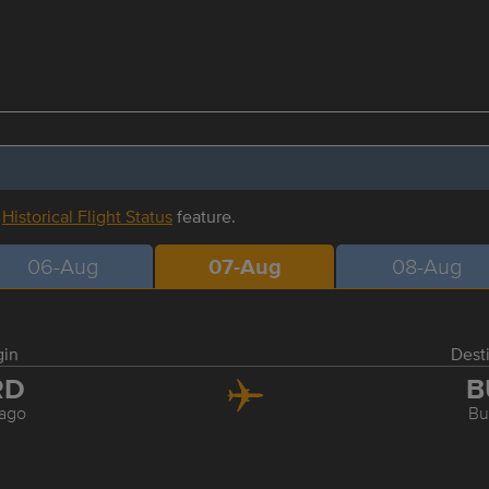
r
Historical Flight Status
feature.
06-Aug
07-Aug
08-Aug
gin
Dest
RD
B
ago
Bu