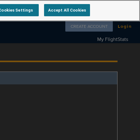
Cookies Settings
Accept All Cookies
Follow us on
CREATE ACCOUNT
Login
My FlightStats