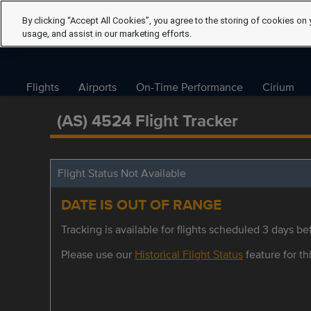
By clicking “Accept All Cookies”, you agree to the storing of cookies on 
usage, and assist in our marketing efforts.
Flights
Airports
On-Time Performance
Cirium
(AS) 4524 Flight Tracker
Flight Status Not Available
DATE IS OUT OF RANGE
Tracking is available for flights scheduled 3 days bef
Please use our
Historical Flight Status
feature for thi