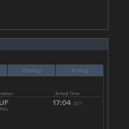
09-Aug
10-Aug
ination
Arrival Time
UF
17:04
EDT
ffalo