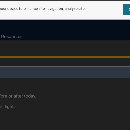
your device to enhance site navigation, analyze site
Resources
ore or after today.
s flight.