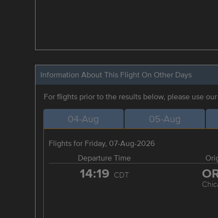
Information About This Flight On Other Days
For flights prior to the results below, please use ou
04-Aug
05-Aug
Flights for Friday, 07-Aug-2026
Departure Time
Ori
14:19
O
CDT
Chic