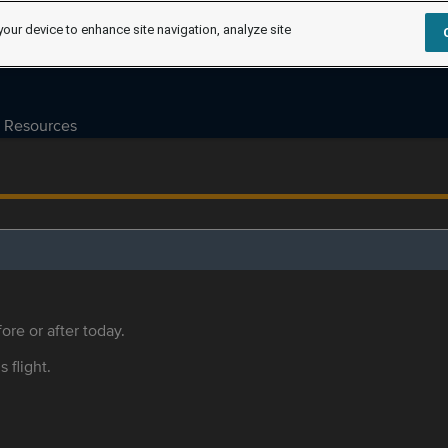
your device to enhance site navigation, analyze site
Resources
ore or after today.
s flight.