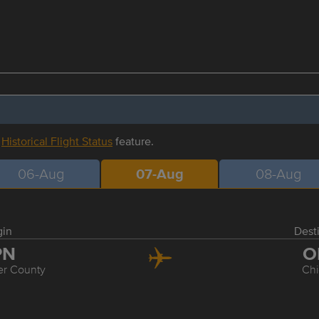
r
Historical Flight Status
feature.
06-Aug
07-Aug
08-Aug
gin
Dest
PN
O
er County
Ch