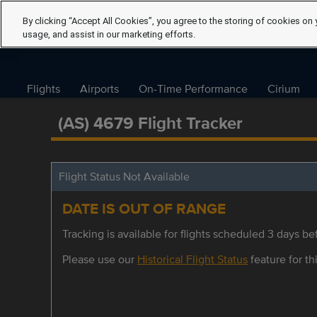
By clicking “Accept All Cookies”, you agree to the storing of cookies on 
usage, and assist in our marketing efforts.
Flights
Airports
On-Time Performance
Cirium
(AS) 4679 Flight Tracker
Flight Status Not Available
DATE IS OUT OF RANGE
Tracking is available for flights scheduled 3 days bef
Please use our
Historical Flight Status
feature for thi