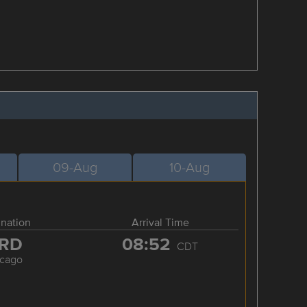
09-Aug
10-Aug
ination
Arrival Time
RD
08:52
CDT
icago