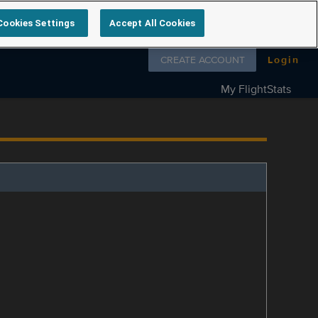
Cookies Settings
Accept All Cookies
Follow us on
CREATE ACCOUNT
Login
My FlightStats