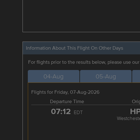
Information About This Flight On Other Days
For flights prior to the results below, please use ou
04-Aug
05-Aug
Flights for Friday, 07-Aug-2026
Departure Time
Ori
07:12
H
EDT
Westchest