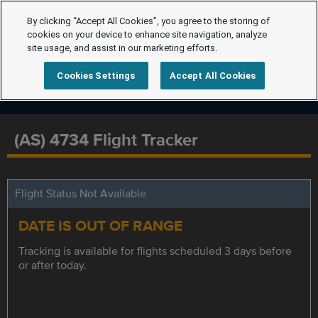
By clicking “Accept All Cookies”, you agree to the storing of
cookies on your device to enhance site navigation, analyze
site usage, and assist in our marketing efforts.
Cookies Settings
Accept All Cookies
(AS) 4734 Flight Tracker
Flight Status Not Available
DATE IS OUT OF RANGE
Tracking is available for flights scheduled 3 days before
or after today.