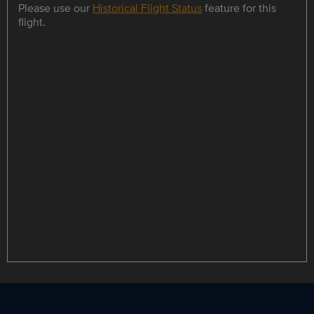
Please use our
Historical Flight Status
feature for this
flight.