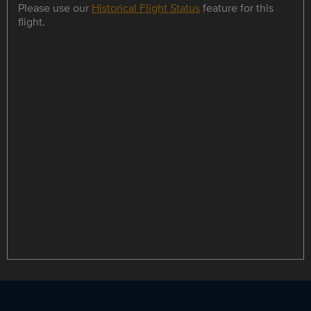
Please use our
Historical Flight Status
feature for this
flight.