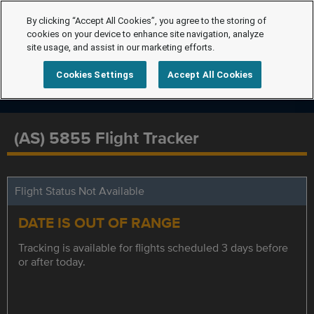
By clicking “Accept All Cookies”, you agree to the storing of
cookies on your device to enhance site navigation, analyze
site usage, and assist in our marketing efforts.
Cookies Settings
Accept All Cookies
(AS) 5855 Flight Tracker
Flight Status Not Available
DATE IS OUT OF RANGE
Tracking is available for flights scheduled 3 days before
or after today.