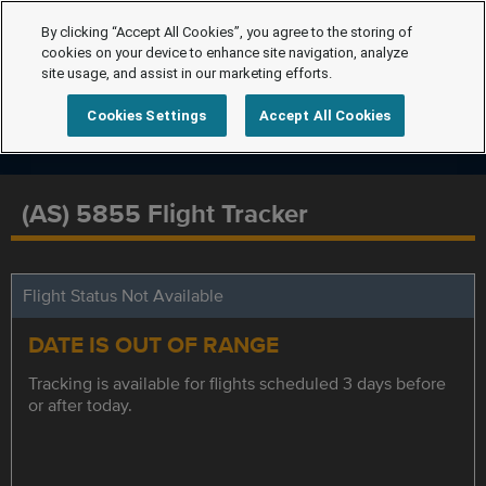
By clicking “Accept All Cookies”, you agree to the storing of
cookies on your device to enhance site navigation, analyze
site usage, and assist in our marketing efforts.
Cookies Settings
Accept All Cookies
(AS) 5855 Flight Tracker
Flight Status Not Available
DATE IS OUT OF RANGE
Tracking is available for flights scheduled 3 days before
or after today.