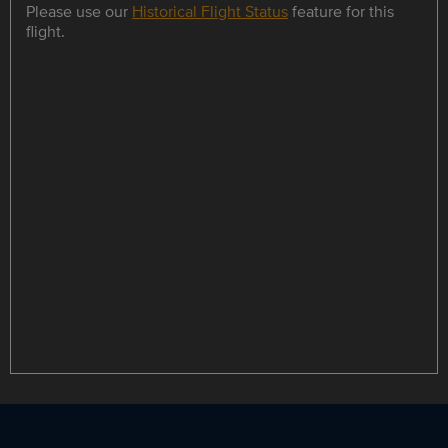
Please use our
Historical Flight Status
feature for this
flight.