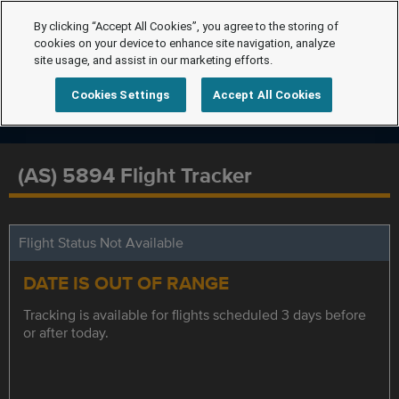
By clicking “Accept All Cookies”, you agree to the storing of
cookies on your device to enhance site navigation, analyze
site usage, and assist in our marketing efforts.
Cookies Settings
Accept All Cookies
(AS) 5894 Flight Tracker
Flight Status Not Available
DATE IS OUT OF RANGE
Tracking is available for flights scheduled 3 days before
or after today.