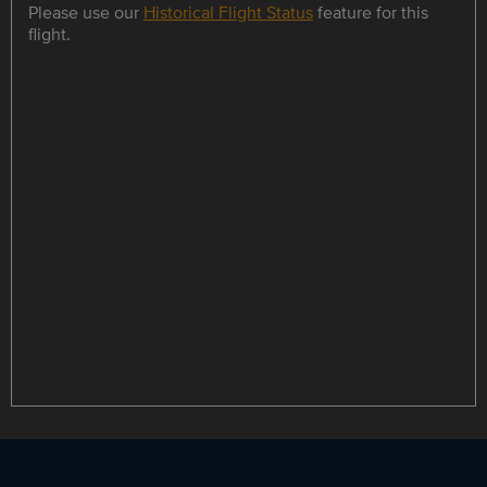
Please use our
Historical Flight Status
feature for this
flight.