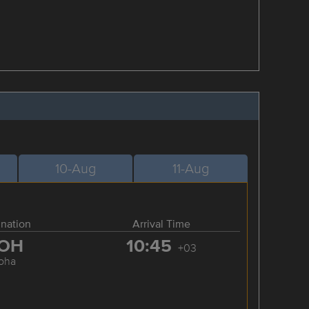
10-Aug
11-Aug
ination
Arrival Time
OH
10:45
+03
oha