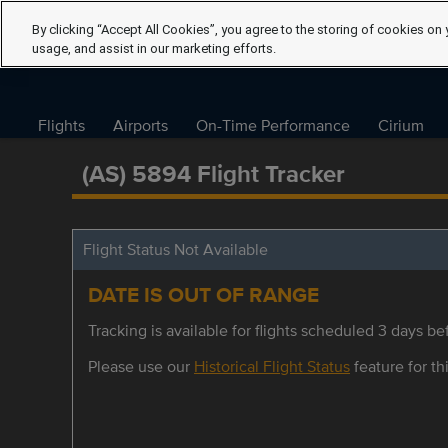
By clicking “Accept All Cookies”, you agree to the storing of cookies on 
usage, and assist in our marketing efforts.
Flights
Airports
On-Time Performance
Cirium
(AS) 5894 Flight Tracker
Flight Status Not Available
DATE IS OUT OF RANGE
Tracking is available for flights scheduled 3 days bef
Please use our
Historical Flight Status
feature for thi