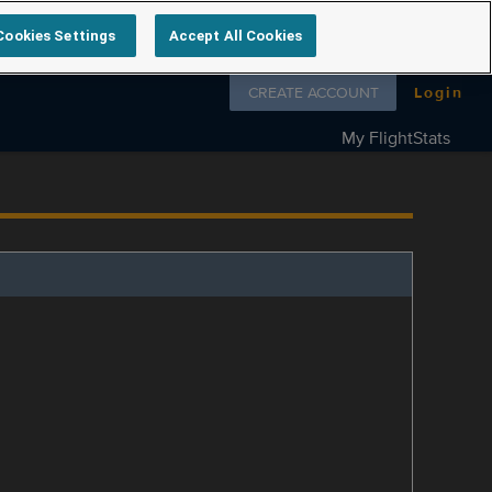
Cookies Settings
Accept All Cookies
Follow us on
CREATE ACCOUNT
Login
My FlightStats