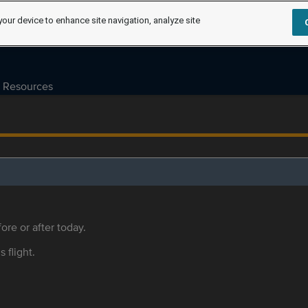
your device to enhance site navigation, analyze site
Resources
ore or after today.
s flight.