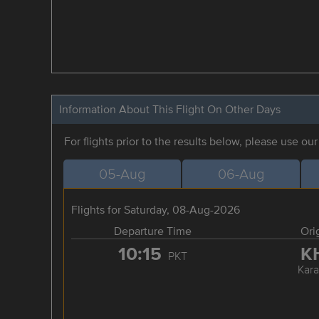
Information About This Flight On Other Days
For flights prior to the results below, please use ou
05-Aug
06-Aug
Flights for Saturday, 08-Aug-2026
Departure Time
Ori
10:15
K
PKT
Kara