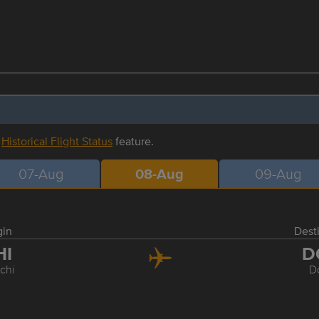
r
Historical Flight Status
feature.
07-Aug
08-Aug
09-Aug
gin
Dest
HI
D
chi
D