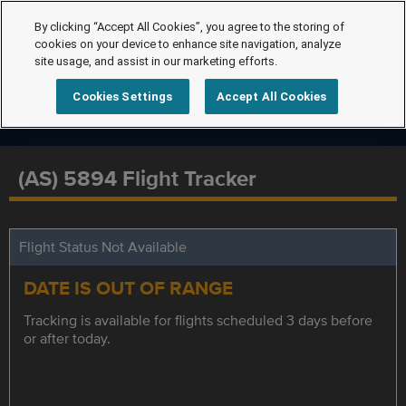
By clicking “Accept All Cookies”, you agree to the storing of
cookies on your device to enhance site navigation, analyze
site usage, and assist in our marketing efforts.
Cookies Settings
Accept All Cookies
(AS) 5894 Flight Tracker
Flight Status Not Available
DATE IS OUT OF RANGE
Tracking is available for flights scheduled 3 days before
or after today.