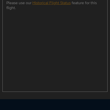
Please use our
Historical Flight Status
feature for this
flight.