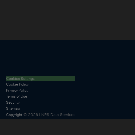
Cookies Settings
Cookie Policy
Privacy Policy
Terms of Use
Security
Sitemap
©
2026
LNRS Data Services
Copyright