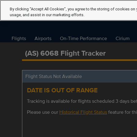
By clicking “Accept All Cookies”, you agree to the storing of cookies on 
usage, and assist in our marketing efforts.
Flights
Airports
On-Time Performance
Cirium
(AS) 6068 Flight Tracker
Flight Status Not Available
DATE IS OUT OF RANGE
Tracking is available for flights scheduled 3 days bef
Please use our
Historical Flight Status
feature for thi