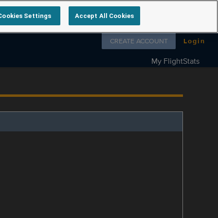
Cookies Settings
Accept All Cookies
Follow us on
CREATE ACCOUNT
Login
My FlightStats