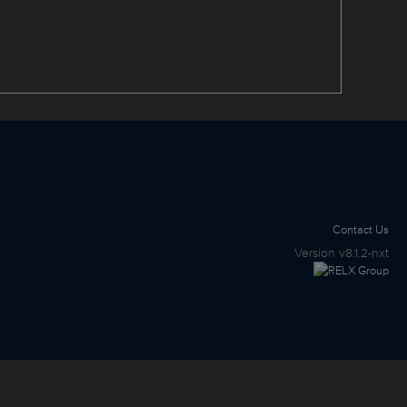
Contact Us
Version
v8.1.2-nxt