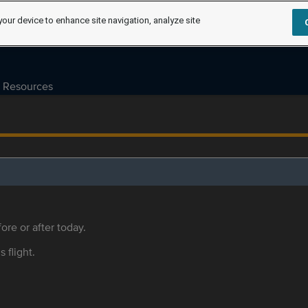
your device to enhance site navigation, analyze site
Resources
ore or after today.
s flight.