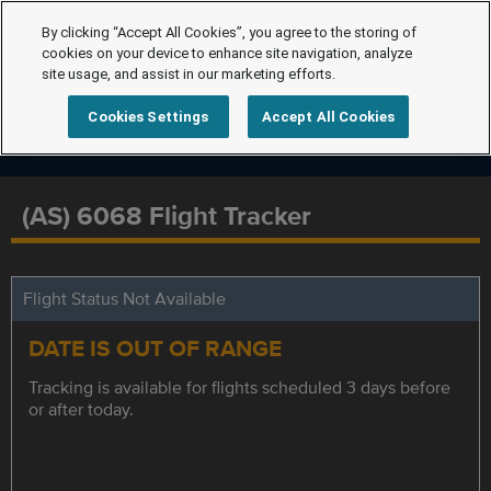
By clicking “Accept All Cookies”, you agree to the storing of
cookies on your device to enhance site navigation, analyze
site usage, and assist in our marketing efforts.
Cookies Settings
Accept All Cookies
(AS) 6068 Flight Tracker
Flight Status Not Available
DATE IS OUT OF RANGE
Tracking is available for flights scheduled 3 days before
or after today.