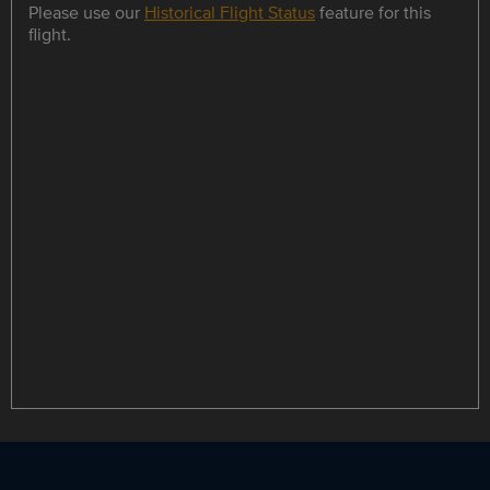
Please use our
Historical Flight Status
feature for this
flight.