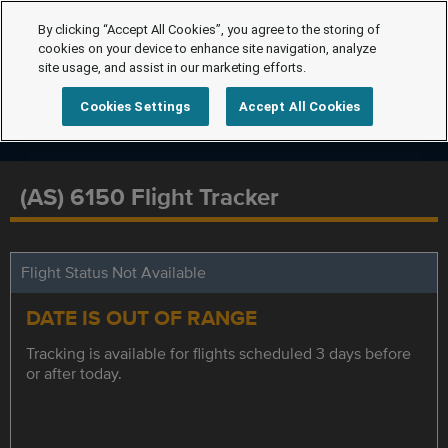
By clicking “Accept All Cookies”, you agree to the storing of
cookies on your device to enhance site navigation, analyze
site usage, and assist in our marketing efforts.
Cookies Settings
Accept All Cookies
(AS) 6150 Flight Tracker
Flight Status Not Available
DATE IS OUT OF RANGE
Tracking is available for flights scheduled 3 days before
or after today.