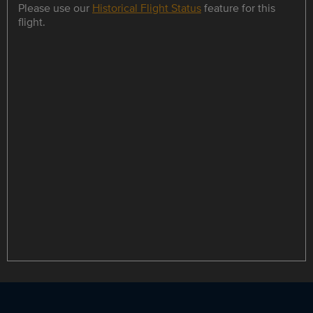
Please use our
Historical Flight Status
feature for this
flight.